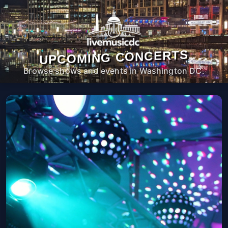
UPCOMING CONCERTS
Browse shows and events in Washington DC.