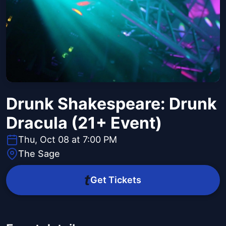
Drunk Shakespeare: Drunk
Dracula (21+ Event)
Thu, Oct 08 at 7:00 PM
The Sage
Get Tickets