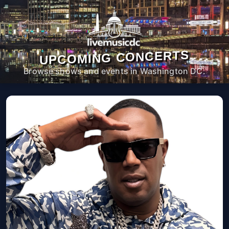
UPCOMING CONCERTS
Browse shows and events in Washington DC.