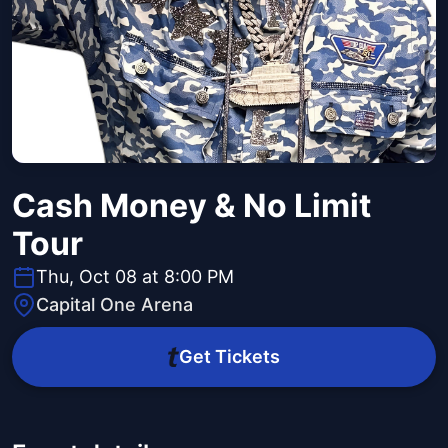
Cash Money & No Limit
Tour
Thu, Oct 08 at 8:00 PM
Capital One Arena
Get Tickets