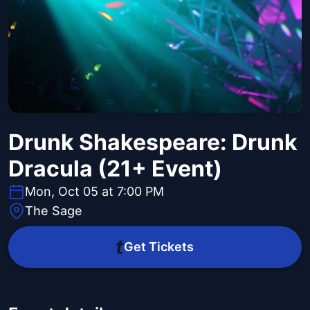
Drunk Shakespeare: Drunk
Dracula (21+ Event)
Mon, Oct 05 at 7:00 PM
The Sage
Get Tickets