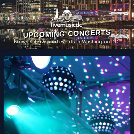
UPCOMING CONCERTS
Browse shows and events in Washington DC.