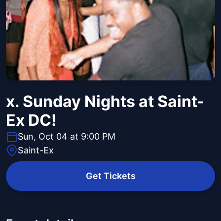
x. Sunday Nights at Saint-
Ex DC!
Sun, Oct 04 at 9:00 PM
Saint-Ex
Get Tickets