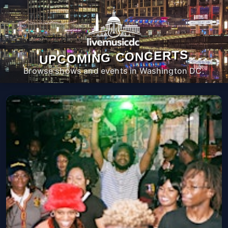
UPCOMING CONCERTS
Browse shows and events in Washington DC.