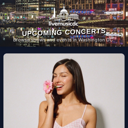
UPCOMING CONCERTS
Browse shows and events in Washington DC.