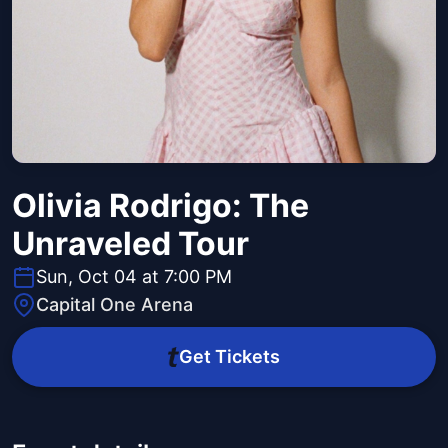
Olivia Rodrigo: The
Unraveled Tour
Sun, Oct 04 at 7:00 PM
Capital One Arena
Get Tickets