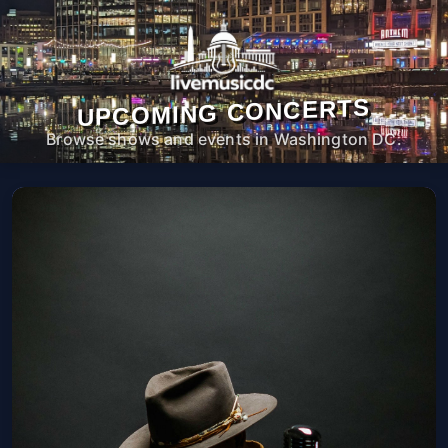
UPCOMING CONCERTS
Browse shows and events in Washington DC.