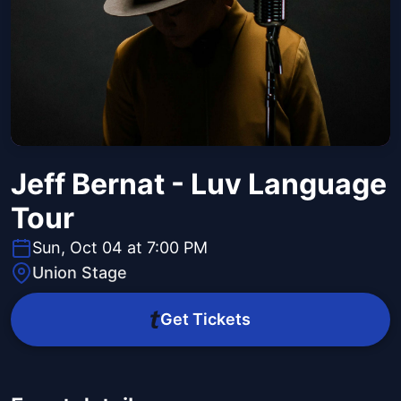
Jeff Bernat - Luv Language
Tour
Sun, Oct 04 at 7:00 PM
Union Stage
Get Tickets