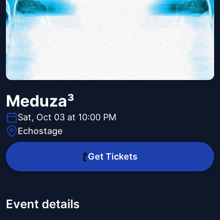
Meduza³
Sat, Oct 03 at 10:00 PM
Echostage
Get Tickets
Event details