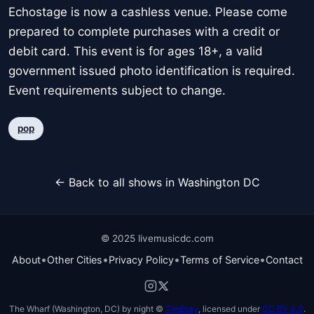
Echostage is now a cashless venue. Please come
prepared to complete purchases with a credit or
debit card. This event is for ages 18+, a valid
government issued photo identification is required.
Event requirements subject to change.
pop
← Back to all shows in Washington DC
© 2025 livemusicdc.com
•
•
•
•
About
Other Cities
Privacy Policy
Terms of Service
Contact
The Wharf (Washington, DC) by night ©
TimBray
, licensed under
CC BY 4.0
.