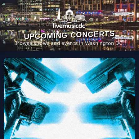
UPCOMING CONCERTS
Browse shows and events in Washington DC.