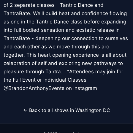
of 2 separate classes - Tantric Dance and
TantraBate. We'll build heat and confidence flowing
as one in the Tantric Dance class before expanding
into full bodied sensation and ecstatic release in
TantraBate - deepening our connection to ourselves
and each other as we move through this arc
together. This heart opening experience is all about
celebration of self and exploring new pathways to
pleasure through Tantra. *Attendees may join for
the Full Event or Individual Classes
@BrandonAnthonyEvents on Instagram
← Back to all shows in Washington DC