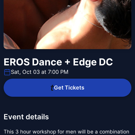
EROS Dance + Edge DC
Sat, Oct 03 at 7:00 PM
Get Tickets
Event details
This 3 hour workshop for men will be a combination