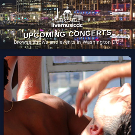
UPCOMING CONCERTS
Browse shows and events in Washington DC.