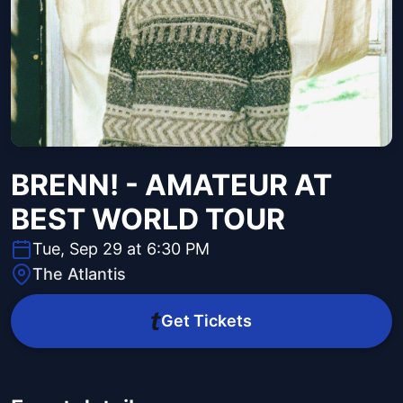
BRENN! - AMATEUR AT
BEST WORLD TOUR
Tue, Sep 29 at 6:30 PM
The Atlantis
Get Tickets