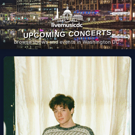
UPCOMING CONCERTS
Browse shows and events in Washington DC.