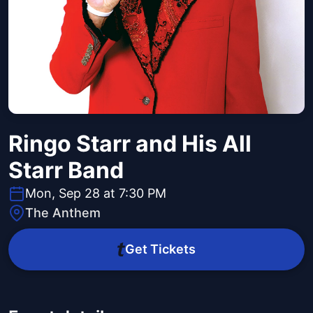
Ringo Starr and His All
Starr Band
Mon, Sep 28 at 7:30 PM
The Anthem
Get Tickets