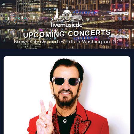
UPCOMING CONCERTS
Browse shows and events in Washington DC.