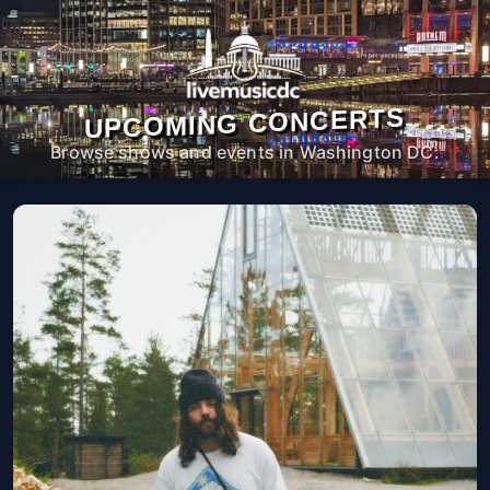
UPCOMING CONCERTS
Browse shows and events in Washington DC.