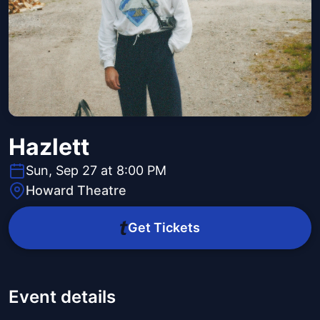
Hazlett
Sun, Sep 27 at 8:00 PM
Howard Theatre
Get Tickets
Event details