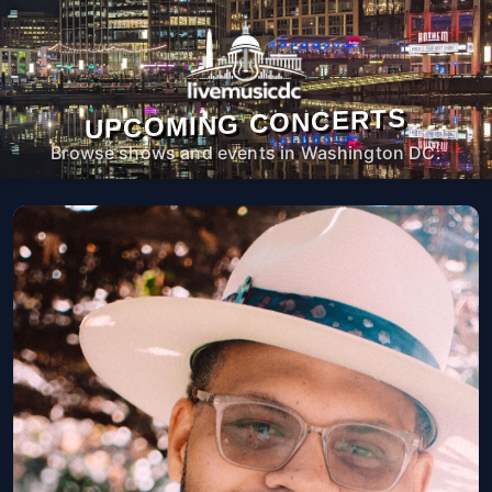
UPCOMING CONCERTS
Browse shows and events in Washington DC.