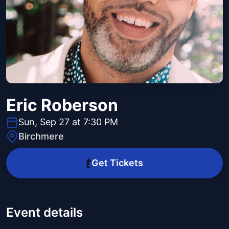
Eric Roberson
Sun, Sep 27 at 7:30 PM
Birchmere
Get Tickets
Event details