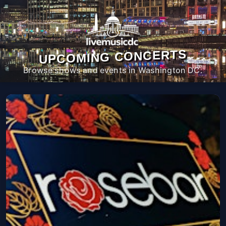
UPCOMING CONCERTS
Browse shows and events in Washington DC.