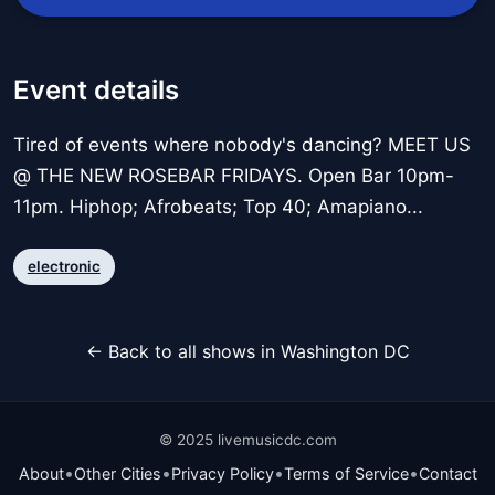
Event details
Tired of events where nobody's dancing? MEET US
@ THE NEW ROSEBAR FRIDAYS. Open Bar 10pm-
11pm. Hiphop; Afrobeats; Top 40; Amapiano...
electronic
← Back to all shows in Washington DC
© 2025 livemusicdc.com
•
•
•
•
About
Other Cities
Privacy Policy
Terms of Service
Contact