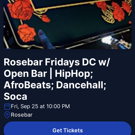
Rosebar Fridays DC w/
Open Bar | HipHop;
AfroBeats; Dancehall;
Soca
Fri, Sep 25 at 10:00 PM
Rosebar
Get Tickets