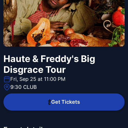
Haute & Freddy's Big
Disgrace Tour
Fri, Sep 25 at 11:00 PM
9:30 CLUB
Get Tickets