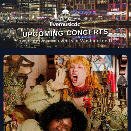
UPCOMING CONCERTS
Browse shows and events in Washington DC.