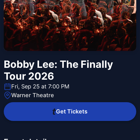
Bobby Lee: The Finally
Tour 2026
Fri, Sep 25 at 7:00 PM
Warner Theatre
Get Tickets