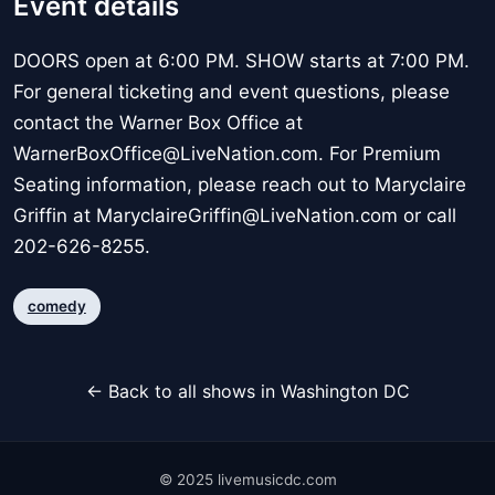
Event details
DOORS open at 6:00 PM. SHOW starts at 7:00 PM.
For general ticketing and event questions, please
contact the Warner Box Office at
WarnerBoxOffice@LiveNation.com. For Premium
Seating information, please reach out to Maryclaire
Griffin at MaryclaireGriffin@LiveNation.com or call
202-626-8255.
comedy
← Back to all shows in Washington DC
© 2025 livemusicdc.com