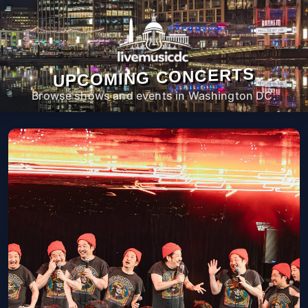
UPCOMING CONCERTS
Browse shows and events in Washington DC.