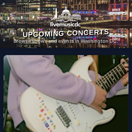
UPCOMING CONCERTS
Browse shows and events in Washington DC.