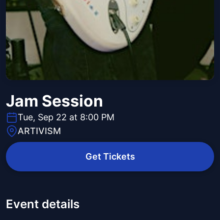
Jam Session
Tue, Sep 22 at 8:00 PM
ARTIVISM
Get Tickets
Event details