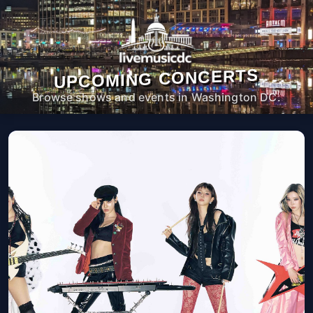
UPCOMING CONCERTS
Browse shows and events in Washington DC.