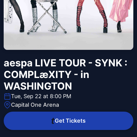
aespa LIVE TOUR - SYNK :
COMPLæXITY - in
WASHINGTON
Tue, Sep 22 at 8:00 PM
Capital One Arena
Get Tickets