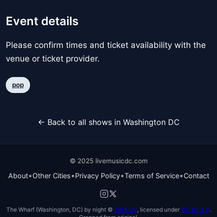
Event details
Please confirm times and ticket availability with the
venue or ticket provider.
pop
← Back to all shows in Washington DC
© 2025 livemusicdc.com
•
•
•
•
About
Other Cities
Privacy Policy
Terms of Service
Contact
The Wharf (Washington, DC) by night ©
TimBray
, licensed under
CC BY 4.0
.