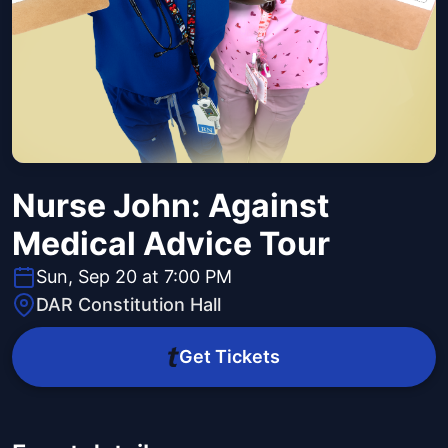
Nurse John: Against
Medical Advice Tour
Sun, Sep 20 at 7:00 PM
DAR Constitution Hall
Get Tickets