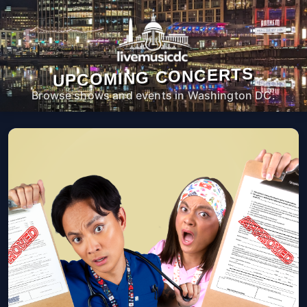
UPCOMING CONCERTS
Browse shows and events in Washington DC.