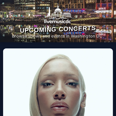
UPCOMING CONCERTS
Browse shows and events in Washington DC.