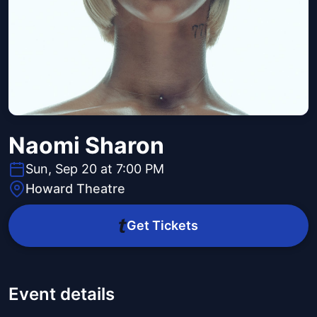
Naomi Sharon
Sun, Sep 20 at 7:00 PM
Howard Theatre
Get Tickets
Event details