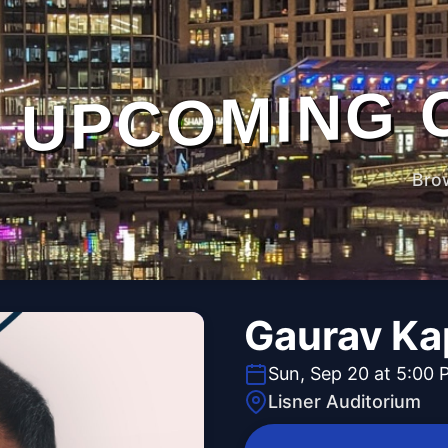
UPCOMING 
Bro
Gaurav Ka
Sun, Sep 20 at 5:00 
Lisner Auditorium