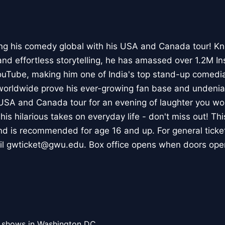
ng his comedy global with his USA and Canada tour! Kn
nd effortless storytelling, he has amassed over 1.2M I
ouTube, making him one of India's top stand-up comedia
 worldwide prove his ever-growing fan base and undeni
 USA and Canada tour for an evening of laughter you won'
is hilarious takes on everyday life - don't miss out! Th
nd is recommended for age 16 and up. For general ticke
il gwticket@gwu.edu. Box office opens when doors ope
l shows in Washington DC