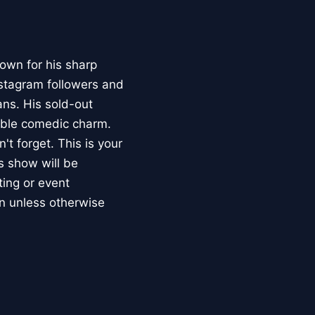
own for his sharp
nstagram followers and
ns. His sold-out
able comedic charm.
t forget. This is your
is show will be
ting or event
n unless otherwise