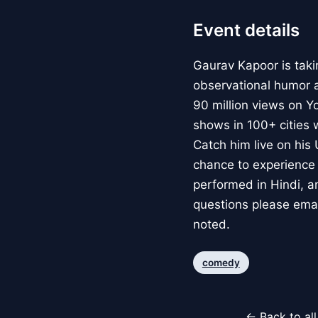
Event details
Gaurav Kapoor is taki
observational humor a
90 million views on Y
shows in 100+ cities
Catch him live on his
chance to experience h
performed in Hindi, a
questions please ema
noted.
comedy
← Back to al