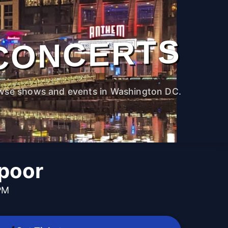
CONCERTS
wse shows and events in Washington DC.
poor
PM