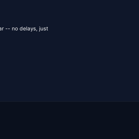
r -- no delays, just