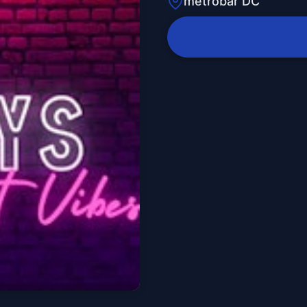
metrobar DC