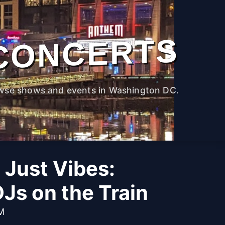
CONCERTS
wse shows and events in Washington DC.
 Just Vibes:
Js on the Train
PM