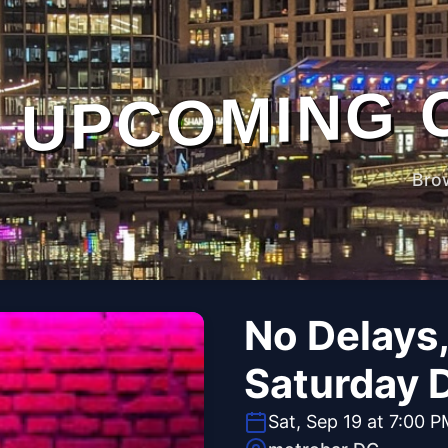
UPCOMING 
Bro
No Delays,
Saturday D
Sat, Sep 19 at 7:00 