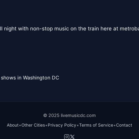
l night with non-stop music on the train here at metroba
l shows in Washington DC
© 2025 livemusicdc.com
•
•
•
•
About
Other Cities
Privacy Policy
Terms of Service
Contact