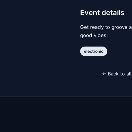
Event details
Get ready to groove al
good vibes!
electronic
← Back to al