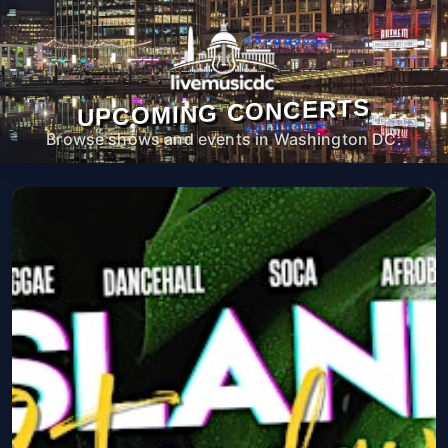
UPCOMING CONCERTS
Browse shows and events in Washington DC.