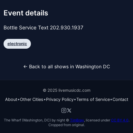
Event details
Bottle Service Text 202.930.1937
electronic
← Back to all shows in Washington DC
© 2025 livemusicdc.com
•
•
•
•
About
Other Cities
Privacy Policy
Terms of Service
Contact
The Wharf (Washington, DC) by night ©
TimBray
, licensed under
CC BY 4.0
.
Cropped from original.