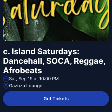
c. Island Saturdays:
Dancehall, SOCA, Reggae,
Afrobeats
Sat, Sep 19 at 10:00 PM
Gazuza Lounge
Get Tickets