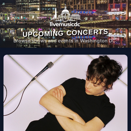
UPCOMING CONCERTS
Browse shows and events in Washington DC.