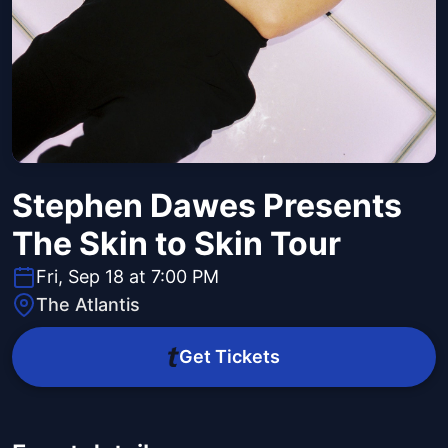
Stephen Dawes Presents
The Skin to Skin Tour
Fri, Sep 18 at 7:00 PM
The Atlantis
Get Tickets