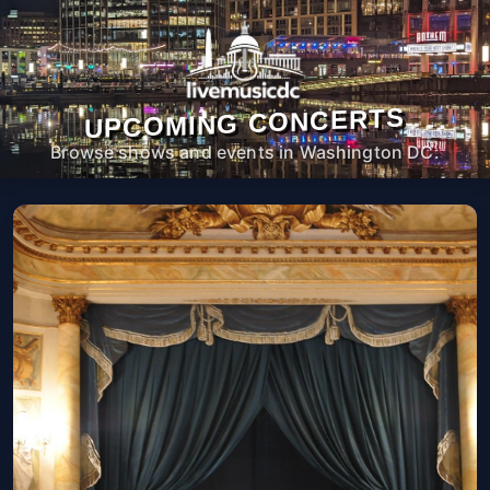
UPCOMING CONCERTS
Browse shows and events in Washington DC.