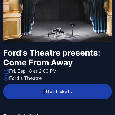
Ford's Theatre presents:
Come From Away
Fri, Sep 18 at 2:00 PM
Ford's Theatre
Get Tickets