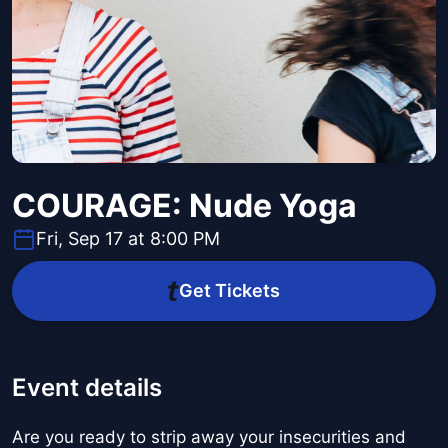
COURAGE: Nude Yoga
Fri, Sep 17 at 8:00 PM
Get Tickets
Event details
Are you ready to strip away your insecurities and