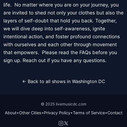
life. No matter where you are on your journey, you
are invited to shed not only your clothes but also the
layers of self-doubt that hold you back. Together,
we will dive deep into self-awareness, ignite
intentional action, and foster profound connections
with ourselves and each other through movement
that empowers. Please read the FAQs before you
sign up. Reach out if you have any questions.
← Back to all shows in Washington DC
© 2025 livemusicdc.com
•
•
•
•
About
Other Cities
Privacy Policy
Terms of Service
Contact