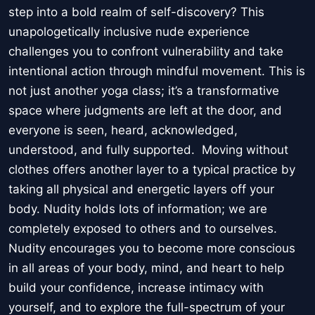
step into a bold realm of self-discovery? This
unapologetically inclusive nude experience
challenges you to confront vulnerability and take
intentional action through mindful movement. This is
not just another yoga class; it’s a transformative
space where judgments are left at the door, and
everyone is seen, heard, acknowledged,
understood, and fully supported. Moving without
clothes offers another layer to a typical practice by
taking all physical and energetic layers off your
body. Nudity holds lots of information; we are
completely exposed to others and to ourselves.
Nudity encourages you to become more conscious
in all areas of your body, mind, and heart to help
build your confidence, increase intimacy with
yourself, and to explore the full-spectrum of your