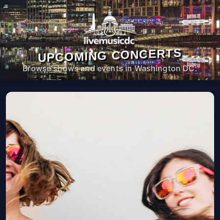
UPCOMING CONCERTS
Browse shows and events in Washington DC.