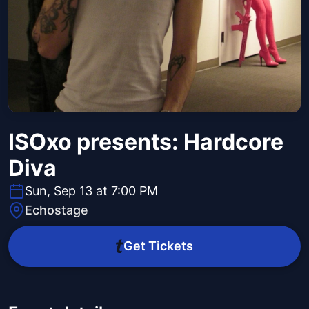
ISOxo presents: Hardcore
Diva
Sun, Sep 13 at 7:00 PM
Echostage
Get Tickets