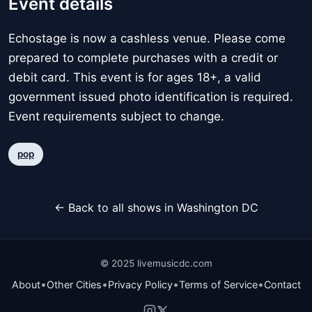
Event details
Echostage is now a cashless venue. Please come
prepared to complete purchases with a credit or
debit card. This event is for ages 18+, a valid
government issued photo identification is required.
Event requirements subject to change.
pop
← Back to all shows in Washington DC
© 2025 livemusicdc.com
•
•
•
•
About
Other Cities
Privacy Policy
Terms of Service
Contact