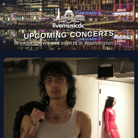
UPCOMING CONCERTS
Browse shows and events in Washington DC.