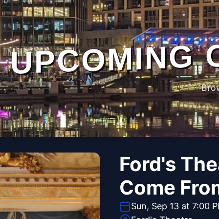
UPCOMING 
Bro
Ford's The
Come Fro
Sun, Sep 13 at 7:00 