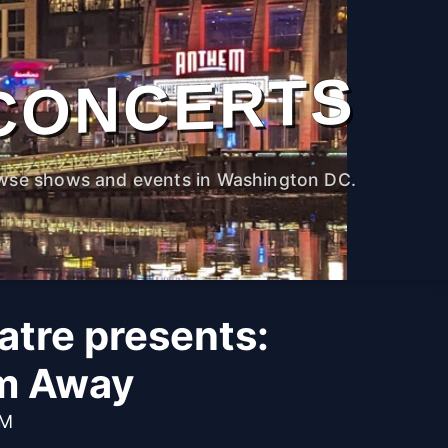
CONCERTS
wse shows and events in Washington DC.
atre presents:
m Away
PM