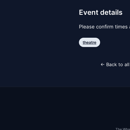
Event details
Please confirm times a
theatre
← Back to al
The Whar