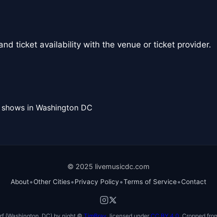
nd ticket availability with the venue or ticket provider.
l shows in Washington DC
© 2025 livemusicdc.com
•
•
•
•
About
Other Cities
Privacy Policy
Terms of Service
Contact
f (Washington, DC) by night ©
TimBray
, licensed under
CC BY 4.0
. Cropped from