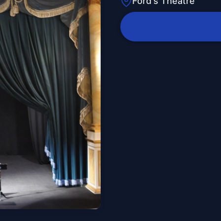
Ford's Theatre