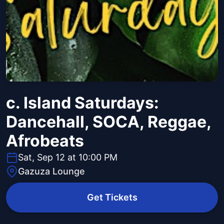
c. Island Saturdays:
Dancehall, SOCA, Reggae,
Afrobeats
Sat, Sep 12 at 10:00 PM
Gazuza Lounge
Get Tickets