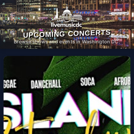
UPCOMING CONCERTS
Browse shows and events in Washington DC.