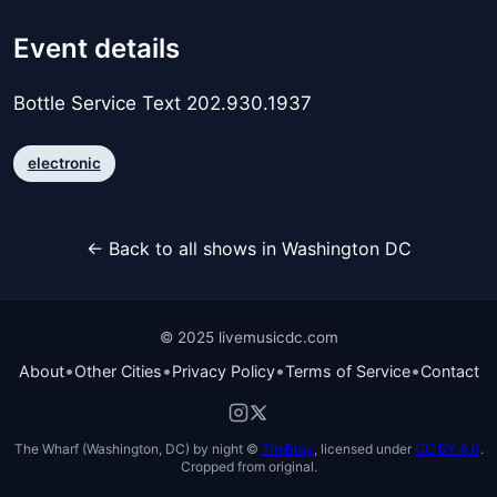
Event details
Bottle Service Text 202.930.1937
electronic
← Back to all shows in Washington DC
© 2025 livemusicdc.com
•
•
•
•
About
Other Cities
Privacy Policy
Terms of Service
Contact
The Wharf (Washington, DC) by night ©
TimBray
, licensed under
CC BY 4.0
.
Cropped from original.