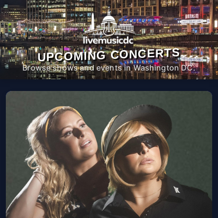
UPCOMING CONCERTS
Browse shows and events in Washington DC.