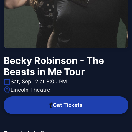
Becky Robinson - The
Beasts in Me Tour
Sat, Sep 12 at 8:00 PM
Lincoln Theatre
Get Tickets