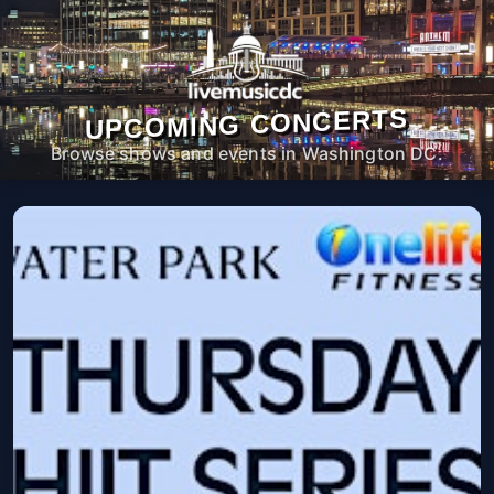
UPCOMING CONCERTS
Browse shows and events in Washington DC.