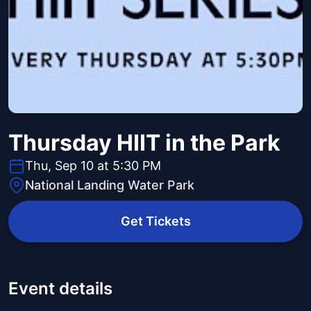
Thursday HIIT in the Park
Thu, Sep 10 at 5:30 PM
National Landing Water Park
Get Tickets
Event details