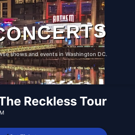
CONCERTS
wse shows and events in Washington DC.
 The Reckless Tour
PM