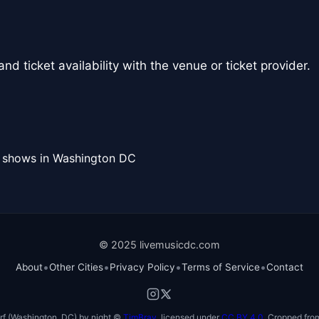
nd ticket availability with the venue or ticket provider.
l shows in Washington DC
© 2025 livemusicdc.com
•
•
•
•
About
Other Cities
Privacy Policy
Terms of Service
Contact
f (Washington, DC) by night ©
TimBray
, licensed under
CC BY 4.0
. Cropped from