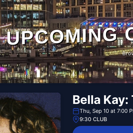
UPCOMING 
Bro
Bella Kay:
Thu, Sep 10 at 7:00 
9:30 CLUB