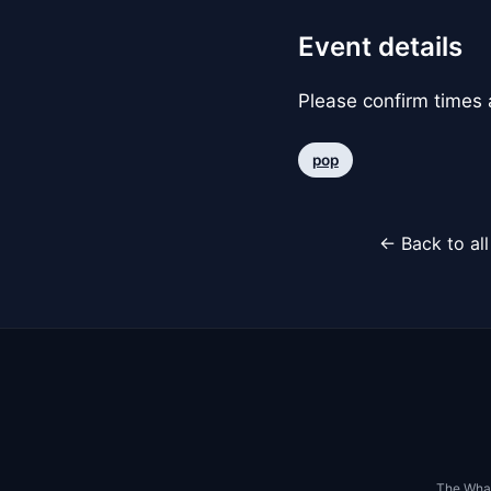
Event details
Please confirm times a
pop
← Back to al
The Whar