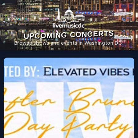
UPCOMING CONCERTS
Browse shows and events in Washington DC.