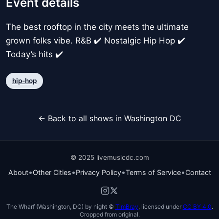
Event details
The best rooftop in the city meets the ultimate
grown folks vibe. R&B ✔️ Nostalgic Hip Hop ✔️
Today’s hits ✔️
hip-hop
← Back to all shows in Washington DC
© 2025 livemusicdc.com
•
•
•
•
About
Other Cities
Privacy Policy
Terms of Service
Contact
The Wharf (Washington, DC) by night ©
TimBray
, licensed under
CC BY 4.0
.
Cropped from original.