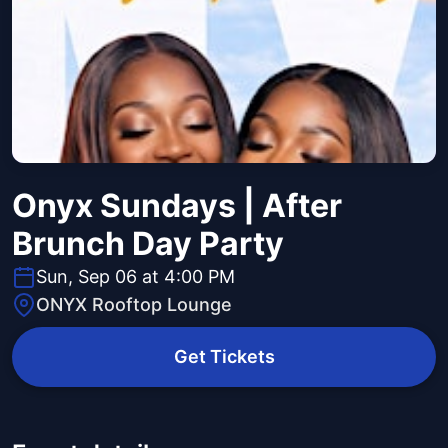
Onyx Sundays | After
Brunch Day Party
Sun, Sep 06 at 4:00 PM
ONYX Rooftop Lounge
Get Tickets