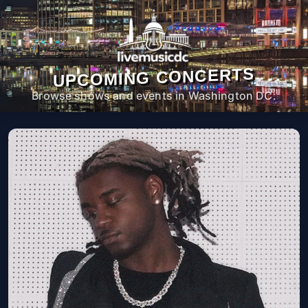
UPCOMING CONCERTS
Browse shows and events in Washington DC.