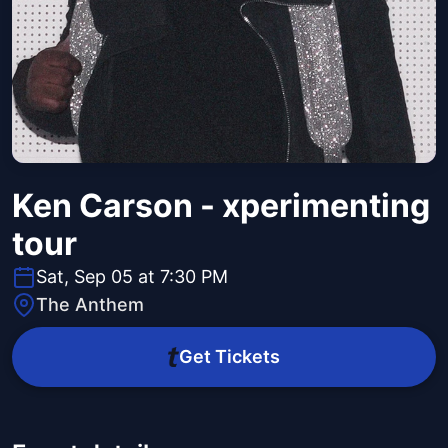
Ken Carson - xperimenting
tour
Sat, Sep 05 at 7:30 PM
The Anthem
Get Tickets