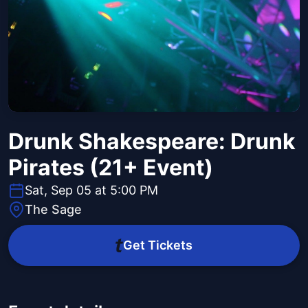
Drunk Shakespeare: Drunk
Pirates (21+ Event)
Sat, Sep 05 at 5:00 PM
The Sage
Get Tickets