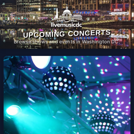
UPCOMING CONCERTS
Browse shows and events in Washington DC.