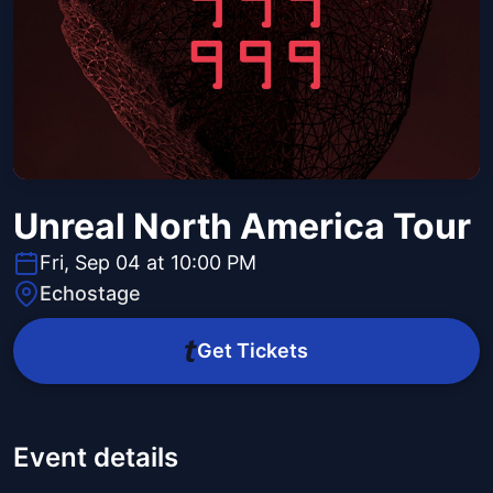
Unreal North America Tour
Fri, Sep 04 at 10:00 PM
Echostage
Get Tickets
Event details