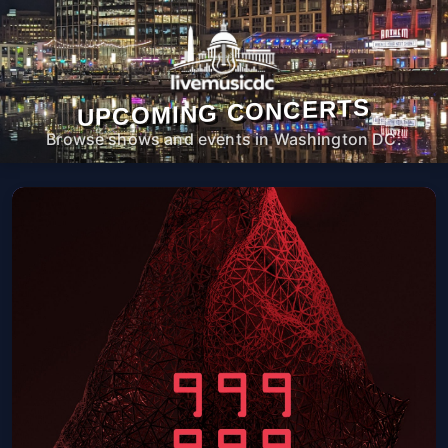
UPCOMING CONCERTS
Browse shows and events in Washington DC.