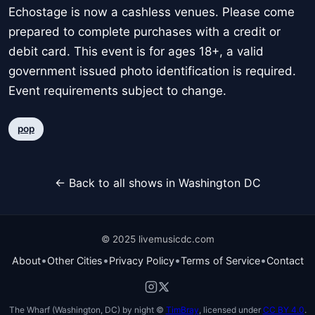
Echostage is now a cashless venues. Please come
prepared to complete purchases with a credit or
debit card. This event is for ages 18+, a valid
government issued photo identification is required.
Event requirements subject to change.
pop
← Back to all shows in Washington DC
© 2025 livemusicdc.com
•
•
•
•
About
Other Cities
Privacy Policy
Terms of Service
Contact
The Wharf (Washington, DC) by night ©
TimBray
, licensed under
CC BY 4.0
.