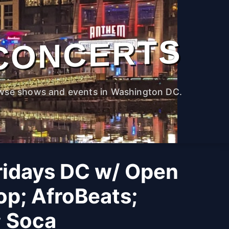
CONCERTS
wse shows and events in Washington DC.
ridays DC w/ Open
op; AfroBeats;
; Soca