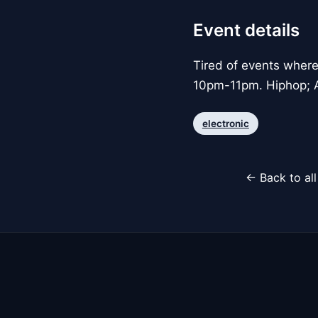
Event details
Tired of events whe
10pm-11pm. Hiphop; A
electronic
← Back to al