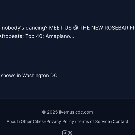
re nobody's dancing? MEET US @ THE NEW ROSEBAR FR
frobeats; Top 40; Amapiano...
l shows in Washington DC
© 2025 livemusicdc.com
•
•
•
•
About
Other Cities
Privacy Policy
Terms of Service
Contact