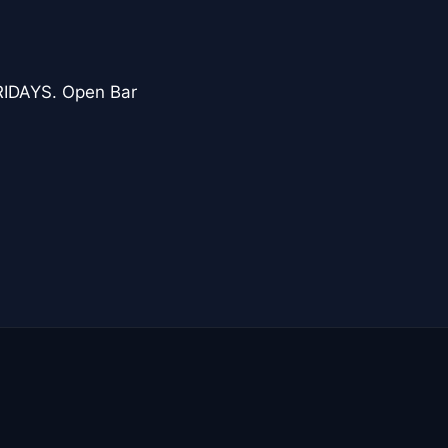
IDAYS. Open Bar