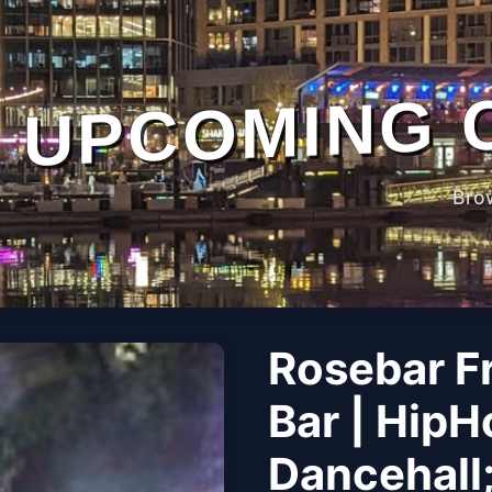
UPCOMING 
Bro
Rosebar F
Bar | HipH
Dancehall