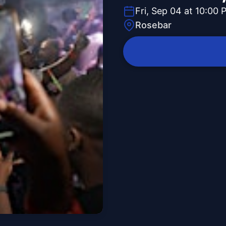
Fri, Sep 04 at 10:00 
Rosebar