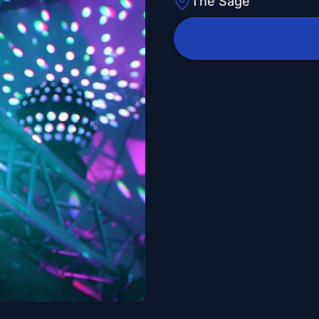
The Sage