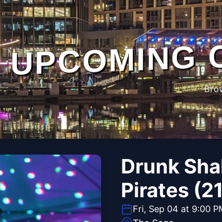
UPCOMING 
Bro
Drunk Sha
Pirates (2
Fri, Sep 04 at 9:00 