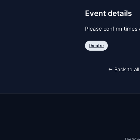
Event details
Please confirm times a
theatre
← Back to al
The Whar