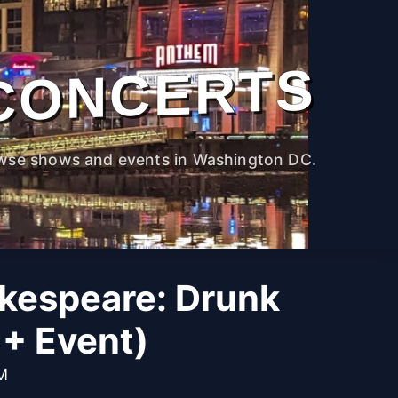
CONCERTS
wse shows and events in Washington DC.
kespeare: Drunk
1+ Event)
PM