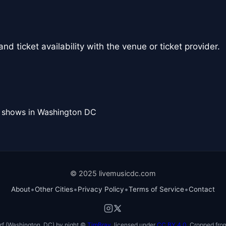
nd ticket availability with the venue or ticket provider.
l shows in Washington DC
© 2025 livemusicdc.com
•
•
•
•
About
Other Cities
Privacy Policy
Terms of Service
Contact
f (Washington, DC) by night ©
TimBray
, licensed under
CC BY 4.0
. Cropped from