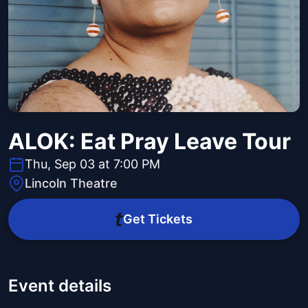
ALOK: Eat Pray Leave Tour
Thu, Sep 03 at 7:00 PM
Lincoln Theatre
Get Tickets
Event details