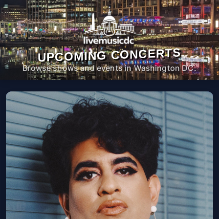
UPCOMING CONCERTS
Browse shows and events in Washington DC.