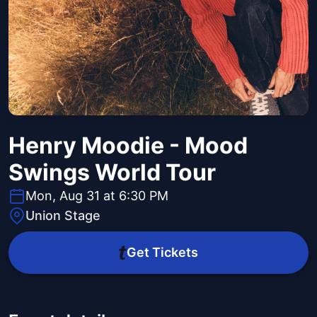
Henry Moodie - Mood
Swings World Tour
Mon, Aug 31 at 6:30 PM
Union Stage
Get Tickets