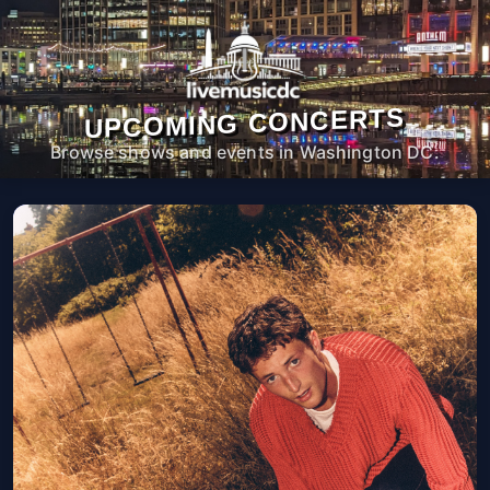
UPCOMING CONCERTS
Browse shows and events in Washington DC.