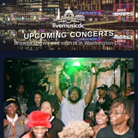
UPCOMING CONCERTS
Browse shows and events in Washington DC.