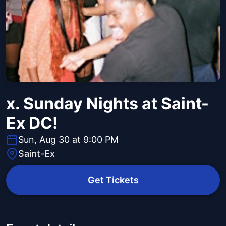
x. Sunday Nights at Saint-
Ex DC!
Sun, Aug 30 at 9:00 PM
Saint-Ex
Get Tickets