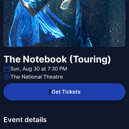
The Notebook (Touring)
Sun, Aug 30 at 7:30 PM
The National Theatre
Get Tickets
Event details