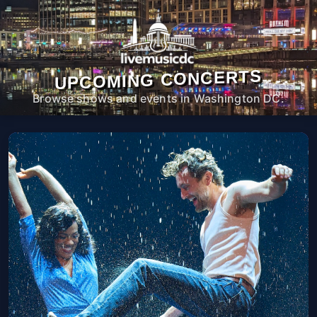
UPCOMING CONCERTS
Browse shows and events in Washington DC.