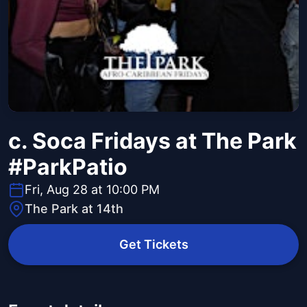
c. Soca Fridays at The Park
#ParkPatio
Fri, Aug 28 at 10:00 PM
The Park at 14th
Get Tickets