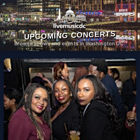
UPCOMING CONCERTS
Browse shows and events in Washington DC.