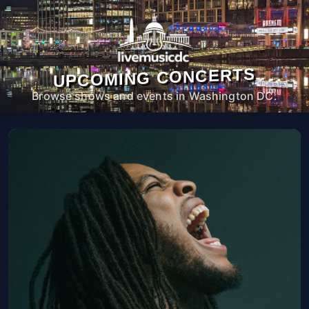
UPCOMING CONCERTS
Browse shows and events in Washington DC.