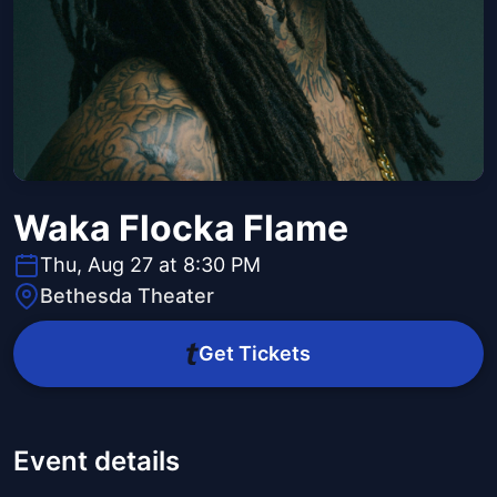
Waka Flocka Flame
Thu, Aug 27 at 8:30 PM
Bethesda Theater
Get Tickets
Event details