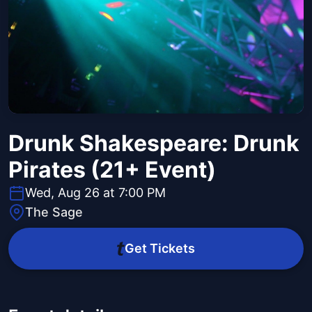
Drunk Shakespeare: Drunk
Pirates (21+ Event)
Wed, Aug 26 at 7:00 PM
The Sage
Get Tickets