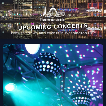
UPCOMING CONCERTS
Browse shows and events in Washington DC.