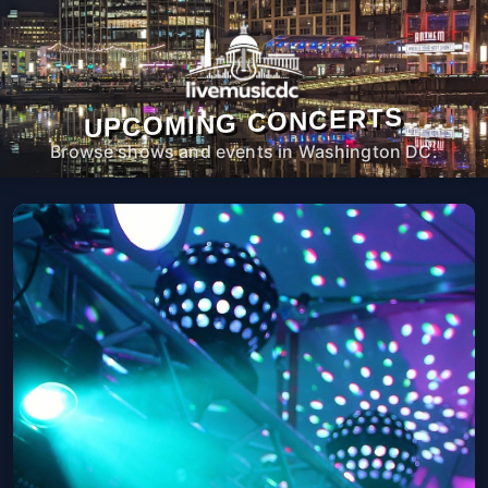
UPCOMING CONCERTS
Browse shows and events in Washington DC.