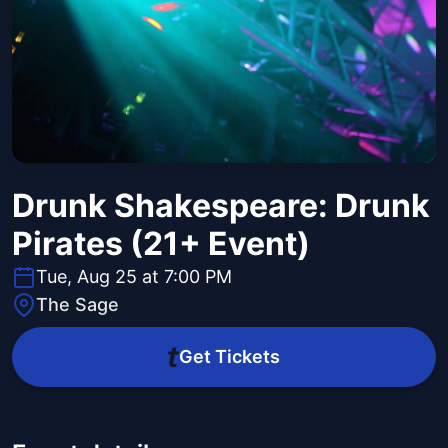
Drunk Shakespeare: Drunk
Pirates (21+ Event)
Tue, Aug 25 at 7:00 PM
The Sage
Get Tickets