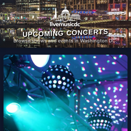
UPCOMING CONCERTS
Browse shows and events in Washington DC.