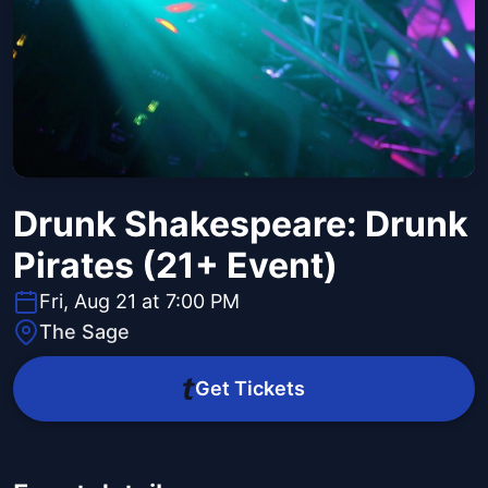
Drunk Shakespeare: Drunk
Pirates (21+ Event)
Fri, Aug 21 at 7:00 PM
The Sage
Get Tickets