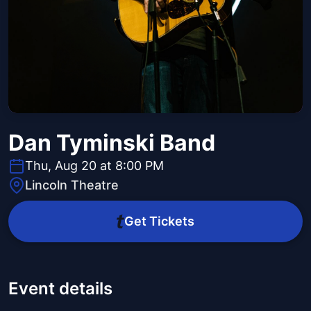
Dan Tyminski Band
Thu, Aug 20 at 8:00 PM
Lincoln Theatre
Get Tickets
Event details