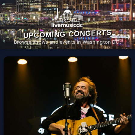
UPCOMING CONCERTS
Browse shows and events in Washington DC.