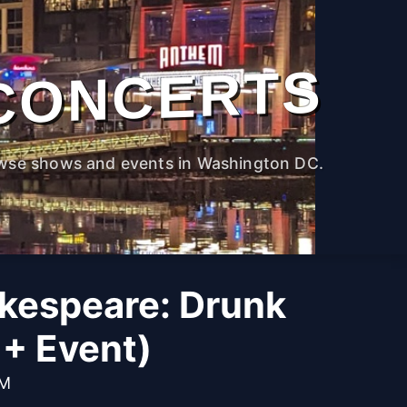
CONCERTS
wse shows and events in Washington DC.
kespeare: Drunk
1+ Event)
PM