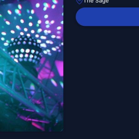
The Sage