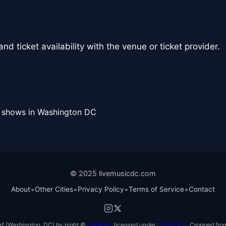
nd ticket availability with the venue or ticket provider.
l shows in Washington DC
© 2025 livemusicdc.com
•
•
•
•
About
Other Cities
Privacy Policy
Terms of Service
Contact
f (Washington, DC) by night ©
TimBray
, licensed under
CC BY 4.0
. Cropped from