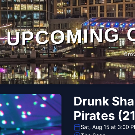
UPCOMING 
Bro
Drunk Sha
Pirates (2
Sat, Aug 15 at 3:00 