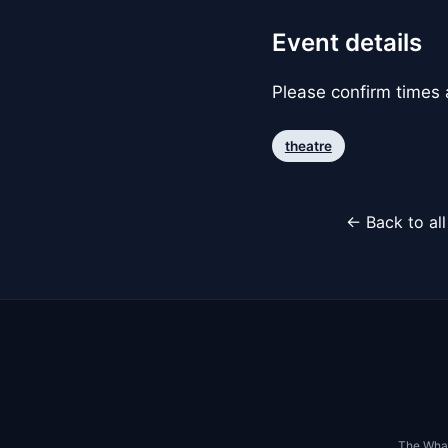
Event details
Please confirm times a
theatre
← Back to al
The Whar