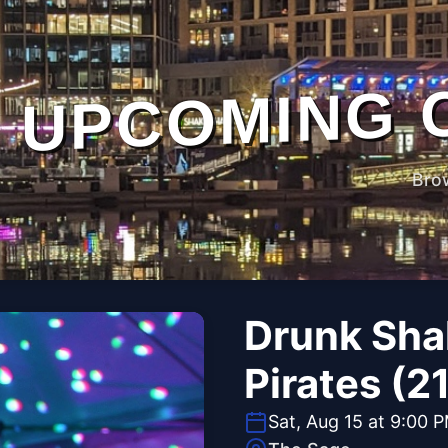
UPCOMING 
Bro
Drunk Sha
Pirates (2
Sat, Aug 15 at 9:00 