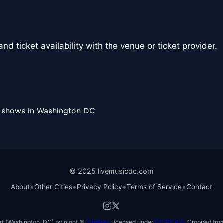
nd ticket availability with the venue or ticket provider.
l shows in Washington DC
© 2025 livemusicdc.com
•
•
•
•
About
Other Cities
Privacy Policy
Terms of Service
Contact
f (Washington, DC) by night ©
TimBray
, licensed under
CC BY 4.0
. Cropped from