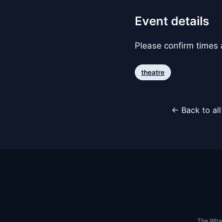
Event details
Please confirm times a
theatre
← Back to al
The Whar