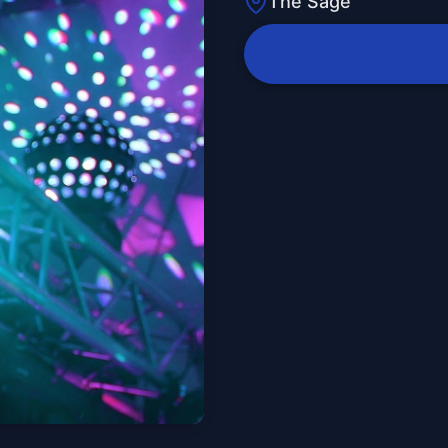
The Sage