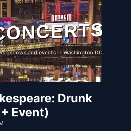
CONCERTS
wse shows and events in Washington DC.
kespeare: Drunk
1+ Event)
PM