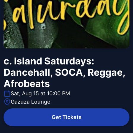
c. Island Saturdays:
Dancehall, SOCA, Reggae,
Afrobeats
Sat, Aug 15 at 10:00 PM
Gazuza Lounge
Get Tickets