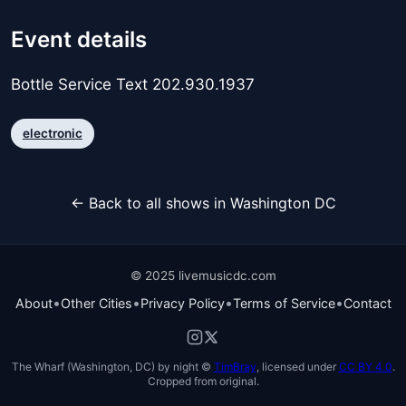
Event details
Bottle Service Text 202.930.1937
electronic
← Back to all shows in Washington DC
© 2025 livemusicdc.com
•
•
•
•
About
Other Cities
Privacy Policy
Terms of Service
Contact
The Wharf (Washington, DC) by night ©
TimBray
, licensed under
CC BY 4.0
.
Cropped from original.