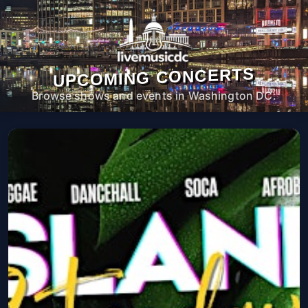
UPCOMING CONCERTS
Browse shows and events in Washington DC.